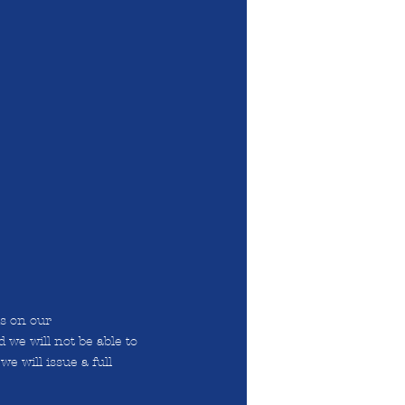
ts on our
 we will not be able to
we will issue a full