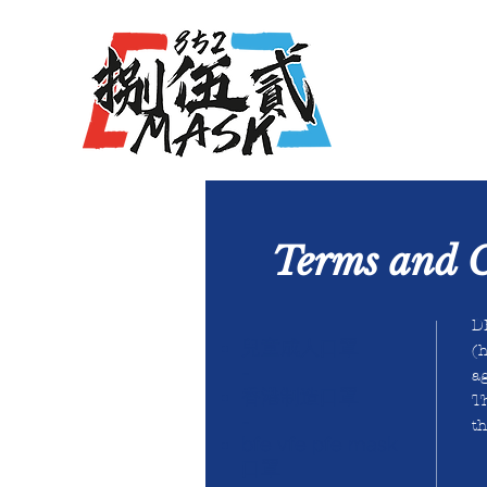
Terms and C
DH
兒童成人口罩
(
h
-
ag
香港制造口罩
T
-
th
bfe vfe pfe mask
口罩