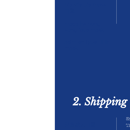
bfe vfe pfe mask
口罩
-
made hk hong
kong face mask
-
astm en type i ii iir
mask
2. Shipping 
Sh
兒童成人口罩
Th