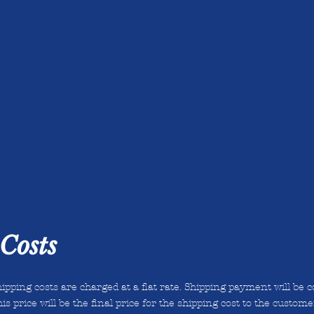
Costs
ipping costs are charged at a flat rate. Shipping payment will be c
is price will be the final price for the shipping cost to the custome