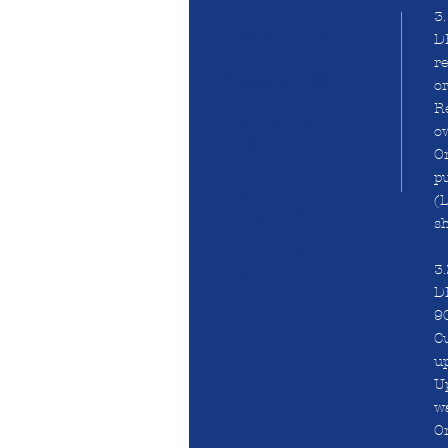
3
兒童成人口罩
DH
-
re
香港制造口罩
or
-
Re
bfe vfe pfe mask
o
口罩
On
-
pu
made hk hong
(D
kong face mask
sh
-
astm en type i ii iir
3
mask
DH
90
Cu
u
U
wa
On