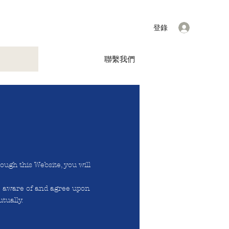
登錄
聯繫我們
ough this Website, you will
e aware of and agree upon
tually.