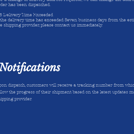
rder has been dispatched.
.5 Delivery Time Exceeded
f the delivery time has exceeded Seven business days from the es
e shipping provider, please contact us immediately.
Notifications
on dispatch, customers will receive a tracking number from which
llow the progress of their shipment based on the latest updates m
ipping provider.