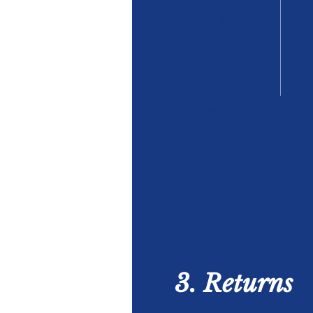
-
香港制造口罩
-
bfe vfe pfe mask
口罩
-
made hk hong
kong face mask
-
astm en type i ii iir
mask
3. Returns