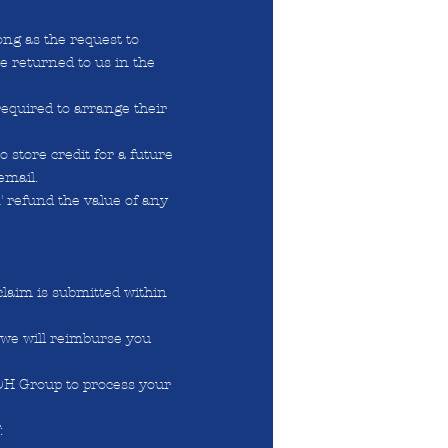
ong as the request to
re returned to us in the
required to arrange their
 store credit for a future
email.
T refund the value of any
claim is submitted within
 we will reimburse you
 DH Group to process your
: