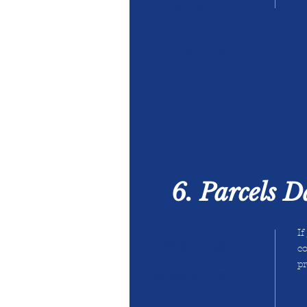
made hk hong
kong face mask
-
astm en type i ii iir
mask
6. Parcels 
If
兒童成人口罩
co
-
pr
香港制造口罩
-