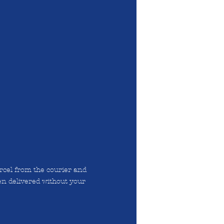
arcel from the courier and
en delivered without your