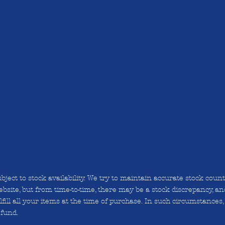
bject to stock availability. We try to maintain accurate stock coun
bsite, but from time-to-time, there may be a stock discrepancy, and
lfill all your items at the time of purchase. In such circumstances, 
efund.