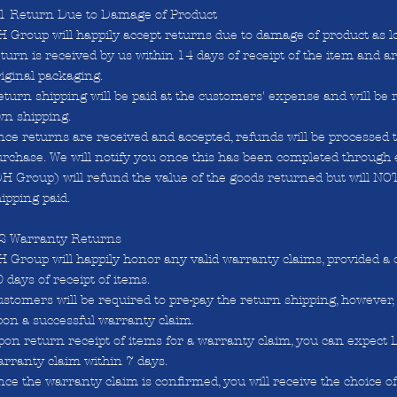
.1 Return Due to Damage of Product
 Group will happily accept returns due to damage of product as l
turn is received by us within 14 days of receipt of the item and a
iginal packaging.
turn shipping will be paid at the customers' expense and will be 
wn shipping.
ce returns are received and accepted, refunds will be processed to
rchase. We will notify you once this has been completed through 
H Group) will refund the value of the goods returned but will NO
ipping paid.
.2 Warranty Returns
 Group will happily honor any valid warranty claims, provided a 
 days of receipt of items.
stomers will be required to pre-pay the return shipping, however,
pon a successful warranty claim.
pon return receipt of items for a warranty claim, you can expect
rranty claim within 7 days.
ce the warranty claim is confirmed, you will receive the choice of