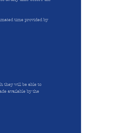
timated time provided by
 they will be able to
ade available by the