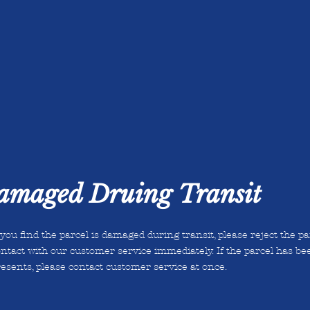
Damaged Druing Transit
 you find the parcel is damaged during transit, please reject the p
ntact with our customer service immediately. If the parcel has be
esents, please contact customer service at once.