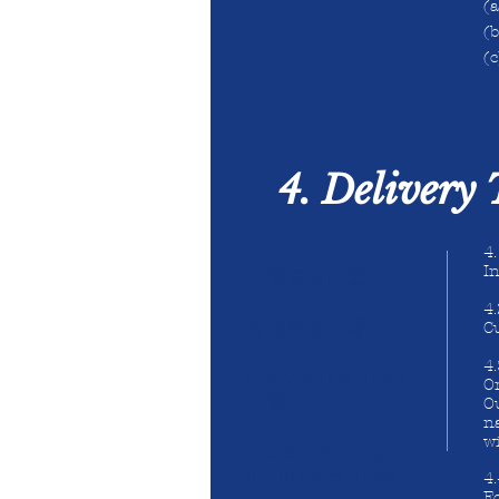
(
(b
(c
4. Delivery
4
In
兒童成人口罩
-
4.
香港制造口罩
Cu
-
4
bfe vfe pfe mask
Or
口罩
O
na
-
wi
made hk hong
kong face mask
4
-
Fo