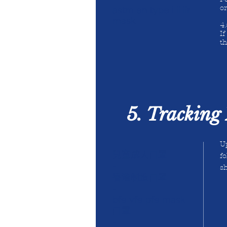
o
astm en type i ii iir
mask
4
I
th
5. Tracking 
Up
兒童成人口罩
fo
-
sh
香港制造口罩
-
bfe vfe pfe mask
口罩
-