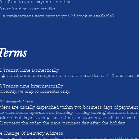
a) refund to your payment method
) a refund as store credits
) a replacement item sent to you (if stock is available)
 Terms
.1 Transit Time Domestically
 general, domestic shipments are estimated to be 2 - 3 business d
2 Transit time Internationally
rrently, we ship to domestic only.
.3 Dispatch Time
ders are usually dispatched within two business days of payment 
ur warehouse operates on Monday - Friday during standard busin
tional holidays. During those time, the warehouse will be closed.
ll process the order the next business day after the holiday.
.4 Change Of Delivery Address
r a change of delivery address requests, we can change the addre