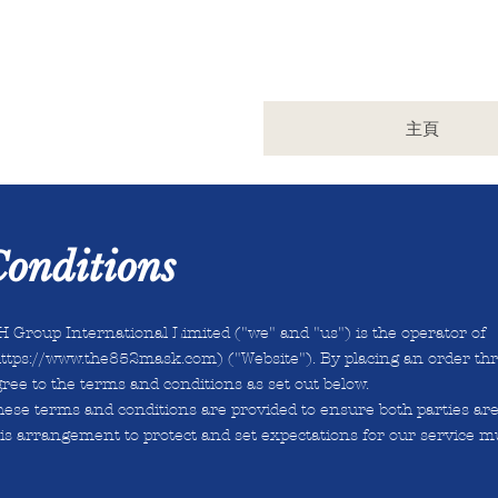
主頁
onditions
 Group International Limited ("we" and "us") is the operator of
ttps://www.the852mask.com
) ("Website"). By placing an order thr
ree to the terms and conditions as set out below.
hese terms and conditions are provided to ensure both parties ar
is arrangement to protect and set expectations for our service mu