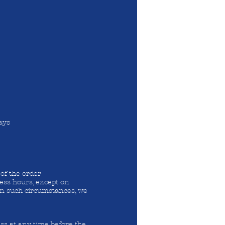
ays
of the order
ess hours, except on
 In such circumstances, we
ss at any time before the