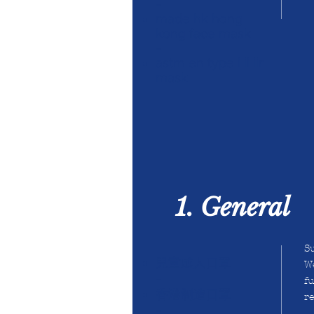
-
made hk hong
kong face mask
-
astm en type i ii iir
mask
1. General
Su
兒童成人口罩
We
-
fu
香港制造口罩
r
-